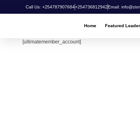
Call Us: +254787907684
+254736812942
Email: info@zio
Home
Featured Leade
[ultimatemember_account]