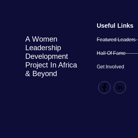
Useful Links
A Women
Featured Leaders
Leadership
Hall Of Fame
Development
Project In Africa
Get Involved
& Beyond