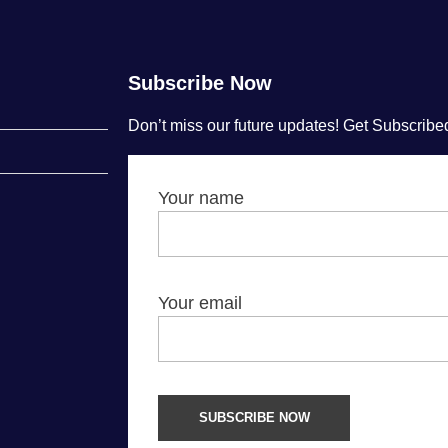
Subscribe Now
Don’t miss our future updates! Get Subscribe
Your name
Your email