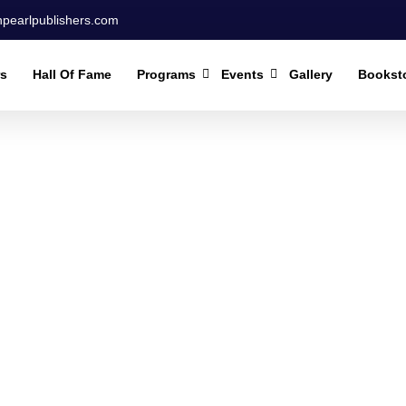
npearlpublishers.com
rs
Hall Of Fame
Programs
Events
Gallery
Bookst