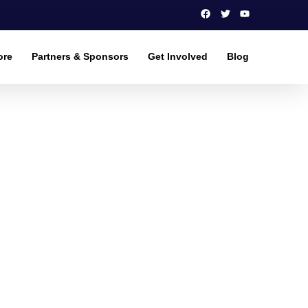
ore
Partners & Sponsors
Get Involved
Blog