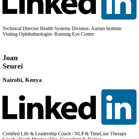
Technical Director Health Systems Division- Aurum Institute
Visiting Ophthalmologist- Ruimsig Eye Centre
Joan
Seurei
Nairobi, Kenya
Certified Life & Leadership Coach / NLP & TimeLine Therapy