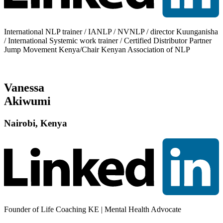
International NLP trainer / IANLP / NVNLP / director Kuunganisha
/ International Systemic work trainer / Certified Distributor Partner
Jump Movement Kenya/Chair Kenyan Association of NLP
Vanessa
Akiwumi
Nairobi, Kenya
Founder of Life Coaching KE | Mental Health Advocate