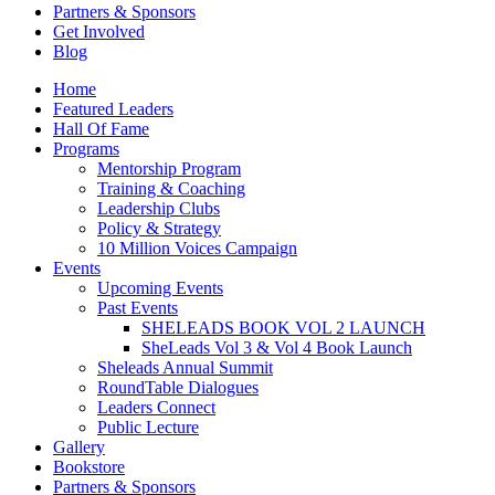
Partners & Sponsors
Get Involved
Blog
Home
Featured Leaders
Hall Of Fame
Programs
Mentorship Program
Training & Coaching
Leadership Clubs
Policy & Strategy
10 Million Voices Campaign
Events
Upcoming Events
Past Events
SHELEADS BOOK VOL 2 LAUNCH
SheLeads Vol 3 & Vol 4 Book Launch
Sheleads Annual Summit
RoundTable Dialogues
Leaders Connect
Public Lecture
Gallery
Bookstore
Partners & Sponsors