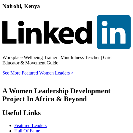
Nairobi, Kenya
Workplace Wellbeing Trainer | Mindfulness Teacher | Grief
Educator & Movement Guide
See More Featured Women Leaders >
A Women Leadership Development
Project In Africa & Beyond
Useful Links
Featured Leaders
Hall Of Fame