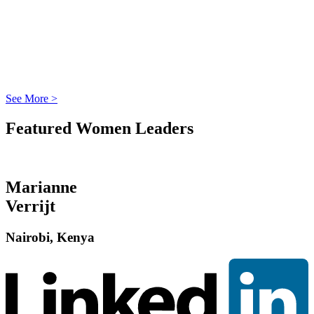
See More >
Featured Women Leaders
Marianne
Verrijt
Nairobi, Kenya