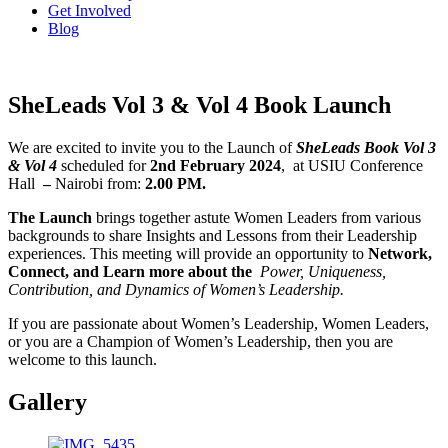
Get Involved
Blog
SheLeads Vol 3 & Vol 4 Book Launch
We are excited to invite you to the Launch of
SheLeads Book Vol 3
& Vol 4
scheduled for
2nd February 2024
, at USIU Conference
Hall
–
Nairobi from:
2.00 PM.
The Launch
brings together astute Women Leaders from various
backgrounds to share Insights and Lessons from their Leadership
experiences.
This meeting will provide an opportunity to
Network,
Connect, and Learn more about the
Power, Uniqueness,
Contribution, and Dynamics of Women’s Leadership.
If you are passionate about Women’s Leadership, Women Leaders,
or you are a Champion of Women’s Leadership, then you are
welcome to this launch.
Gallery