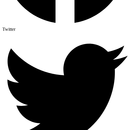
Twitter