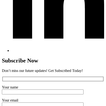
Subscribe Now
Don’t miss our future updates! Get Subscribed Today!
Your name
Your email