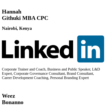
Hannah
Githuki MBA CPC
Nairobi, Kenya
Corporate Trainer and Coach, Business and Public Speaker, L&D
Expert, Corporate Governance Consultant, Brand Consultant,
Career Development Coaching, Personal Branding Expert
Weez
Bonanno