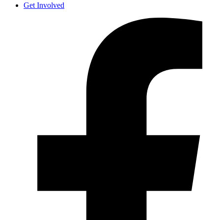
Get Involved