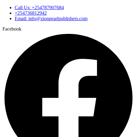
Call Us: +254787907684
+254736812942
Email: info@zionpearlpublishers.com
Facebook