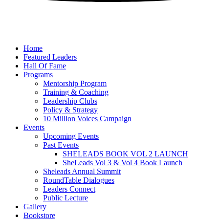
Home
Featured Leaders
Hall Of Fame
Programs
Mentorship Program
Training & Coaching
Leadership Clubs
Policy & Strategy
10 Million Voices Campaign
Events
Upcoming Events
Past Events
SHELEADS BOOK VOL 2 LAUNCH
SheLeads Vol 3 & Vol 4 Book Launch
Sheleads Annual Summit
RoundTable Dialogues
Leaders Connect
Public Lecture
Gallery
Bookstore