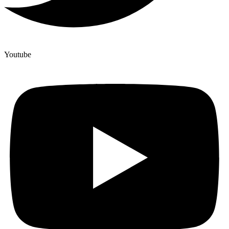
Youtube