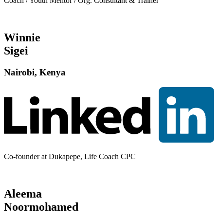
Coach / Youth Mentor / Org. Consultant & Trainer
Winnie
Sigei
Nairobi, Kenya
Co-founder at Dukapepe, Life Coach CPC
Aleema
Noormohamed