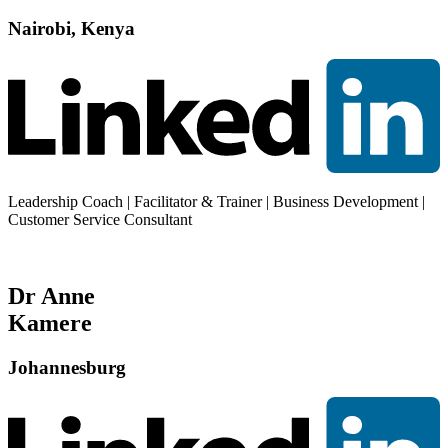
Nairobi, Kenya
Leadership Coach | Facilitator & Trainer | Business Development |
Customer Service Consultant
Dr Anne
Kamere
Johannesburg